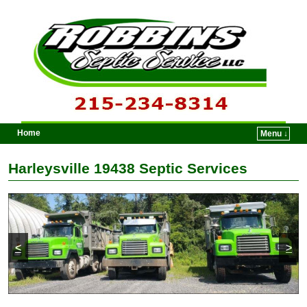
Home
Menu ↓
Skip to primary content
Skip to secondary content
Harleysville 19438 Septic Services
<
>