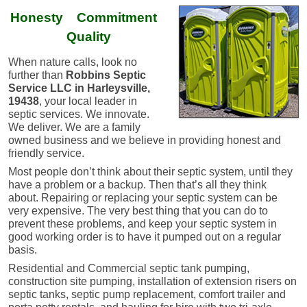
Honesty Commitment
Quality
When nature calls, look no
further than
Robbins Septic
Service LLC in Harleysville,
19438
, your local leader in
septic services. We innovate.
We deliver. ​We are a family
owned business and we believe in providing honest and
friendly service.
Most people don’t think about their septic system, until they
have a problem or a backup. Then that’s all they think
about. Repairing or replacing your septic system can be
very expensive. The very best thing that you can do to
prevent these problems, and keep your septic system in
good working order is to have it pumped out on a regular
basis.
Residential and Commercial septic tank pumping,
construction site pumping, installation of extension risers on
septic tanks, septic pump replacement, comfort trailer and