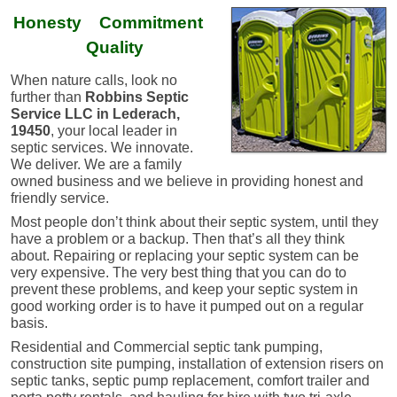
Honesty Commitment
Quality
When nature calls, look no
further than
Robbins Septic
Service LLC in Lederach,
19450
, your local leader in
septic services. We innovate.
We deliver. ​We are a family
owned business and we believe in providing honest and
friendly service.
Most people don’t think about their septic system, until they
have a problem or a backup. Then that’s all they think
about. Repairing or replacing your septic system can be
very expensive. The very best thing that you can do to
prevent these problems, and keep your septic system in
good working order is to have it pumped out on a regular
basis.
Residential and Commercial septic tank pumping,
construction site pumping, installation of extension risers on
septic tanks, septic pump replacement, comfort trailer and