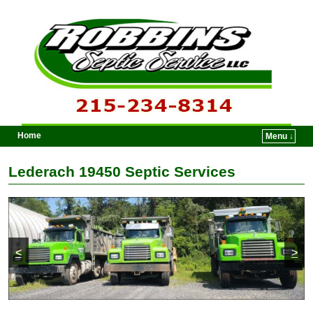
Home
Menu ↓
Skip to primary content
Skip to secondary content
Lederach 19450 Septic Services
<
>