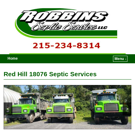
Home
Menu ↓
Skip to primary content
Skip to secondary content
Red Hill 18076 Septic Services
<
>