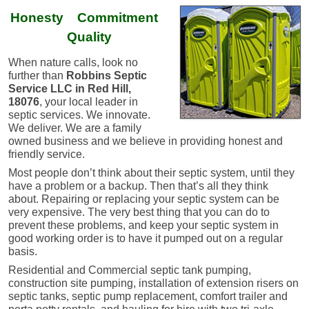
Honesty Commitment
Quality
When nature calls, look no
further than
Robbins Septic
Service LLC in Red Hill,
18076
, your local leader in
septic services. We innovate.
We deliver. ​We are a family
owned business and we believe in providing honest and
friendly service.
Most people don’t think about their septic system, until they
have a problem or a backup. Then that’s all they think
about. Repairing or replacing your septic system can be
very expensive. The very best thing that you can do to
prevent these problems, and keep your septic system in
good working order is to have it pumped out on a regular
basis.
Residential and Commercial septic tank pumping,
construction site pumping, installation of extension risers on
septic tanks, septic pump replacement, comfort trailer and